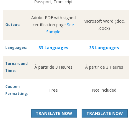
Passport, Transcript
Adobe PDF with signed
Microsoft Word (.doc,
certification page
See
Output:
.docx)
Sample
33 Languages
33 Languages
Languages:
Turnaround
À partir de 3 Heures
À partir de 3 Heures
Time:
Custom
Free
Not Included
Formatting:
TRANSLATE NOW
TRANSLATE NOW