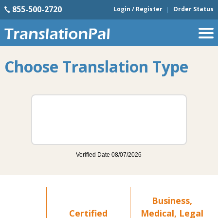
855-500-2720
Login / Register
Order Status
Choose Translation Type
Business,
Certified
Medical, Legal