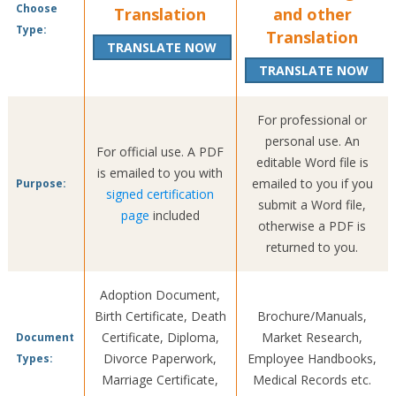
Choose
Translation
and other
Type:
Translation
TRANSLATE NOW
TRANSLATE NOW
For professional or
personal use. An
For official use. A PDF
editable Word file is
is emailed to you with
emailed to you if you
Purpose:
signed certification
submit a Word file,
page
included
otherwise a PDF is
returned to you.
Adoption Document,
Birth Certificate, Death
Brochure/Manuals,
Certificate, Diploma,
Market Research,
Document
Divorce Paperwork,
Employee Handbooks,
Types:
Marriage Certificate,
Medical Records etc.