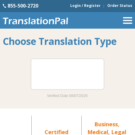
855-500-2720
Login / Register
Order Status
Choose Translation Type
Business,
Certified
Medical, Legal