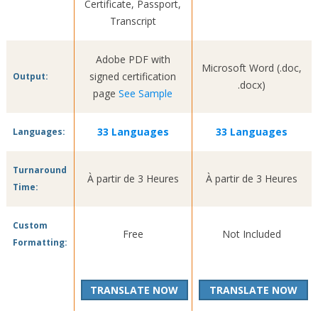
Certificate, Passport,
Transcript
Adobe PDF with
Microsoft Word (.doc,
signed certification
Output:
.docx)
page
See Sample
33 Languages
33 Languages
Languages:
Turnaround
À partir de 3 Heures
À partir de 3 Heures
Time:
Custom
Free
Not Included
Formatting:
TRANSLATE NOW
TRANSLATE NOW