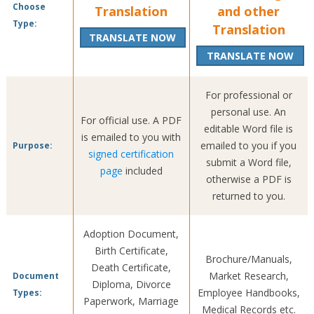
Choose
Translation
and other
Type:
Translation
TRANSLATE NOW
TRANSLATE NOW
For professional or
personal use. An
For official use. A PDF
editable Word file is
is emailed to you with
emailed to you if you
Purpose:
signed certification
submit a Word file,
page
included
otherwise a PDF is
returned to you.
Adoption Document,
Birth Certificate,
Brochure/Manuals,
Death Certificate,
Market Research,
Document
Diploma, Divorce
Employee Handbooks,
Types:
Paperwork, Marriage
Medical Records etc.