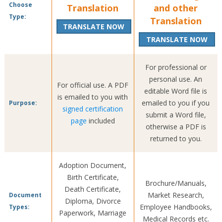
Choose
Translation
and other
Type:
Translation
TRANSLATE NOW
TRANSLATE NOW
For professional or
personal use. An
For official use. A PDF
editable Word file is
is emailed to you with
emailed to you if you
Purpose:
signed certification
submit a Word file,
page
included
otherwise a PDF is
returned to you.
Adoption Document,
Birth Certificate,
Brochure/Manuals,
Death Certificate,
Market Research,
Document
Diploma, Divorce
Employee Handbooks,
Types:
Paperwork, Marriage
Medical Records etc.