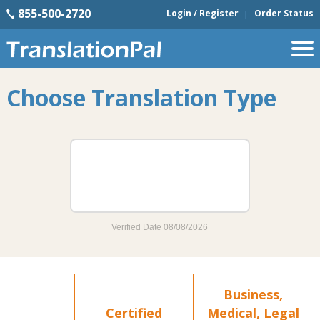
855-500-2720
Login / Register
Order Status
Choose Translation Type
Business,
Certified
Medical, Legal