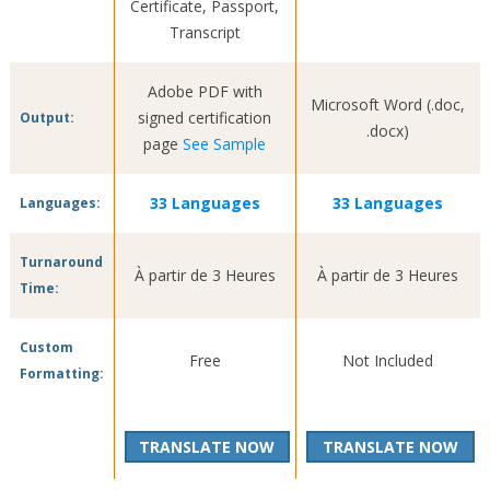
Certificate, Passport,
Transcript
Adobe PDF with
Microsoft Word (.doc,
signed certification
Output:
.docx)
page
See Sample
33 Languages
33 Languages
Languages:
Turnaround
À partir de 3 Heures
À partir de 3 Heures
Time:
Custom
Free
Not Included
Formatting:
TRANSLATE NOW
TRANSLATE NOW