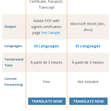
Certificate, Passport,
Transcript
Adobe PDF with
Microsoft Word (.doc,
signed certification
Output:
.docx)
page
See Sample
33 Languages
33 Languages
Languages:
Turnaround
À partir de 3 Heures
À partir de 3 Heures
Time:
Custom
Free
Not Included
Formatting:
TRANSLATE NOW
TRANSLATE NOW