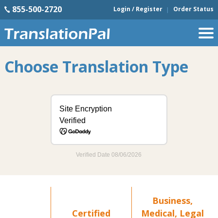
855-500-2720
Login / Register
Order Status
Choose Translation Type
Business,
Certified
Medical, Legal