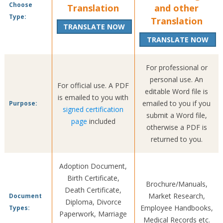
Choose
Translation
and other
Type:
Translation
TRANSLATE NOW
TRANSLATE NOW
For professional or
personal use. An
For official use. A PDF
editable Word file is
is emailed to you with
emailed to you if you
Purpose:
signed certification
submit a Word file,
page
included
otherwise a PDF is
returned to you.
Adoption Document,
Birth Certificate,
Brochure/Manuals,
Death Certificate,
Market Research,
Document
Diploma, Divorce
Employee Handbooks,
Types:
Paperwork, Marriage
Medical Records etc.