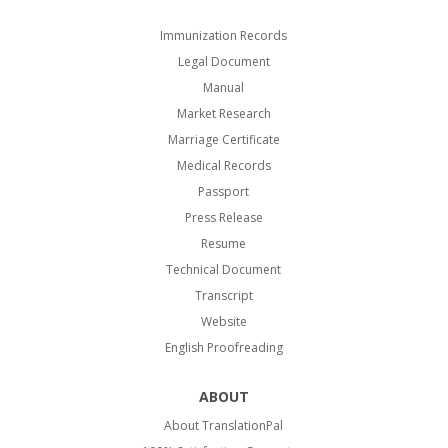
Immunization Records
Legal Document
Manual
Market Research
Marriage Certificate
Medical Records
Passport
Press Release
Resume
Technical Document
Transcript
Website
English Proofreading
ABOUT
About TranslationPal