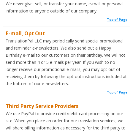
We never give, sell, or transfer your name, e-mail or personal
information to anyone outside of our company.
Top of Page
E-mail, Opt Out
TranslationPal LLC may periodically send special promotional
and reminder e-newsletters. We also send out a Happy
Birthday e-mail to our customers on their birthday. We will not
send more than 4 or 5 e-mails per year. If you wish to no
longer receive our promotional e-mails, you may opt out of
receiving them by following the opt-out instructions included at
the bottom of our e-newsletters.
Top of Page
Third Party Service Providers
We use PayPal to provide credit/debit card processing on our
site. When you place an order for our translation services, we
will share billing information as necessary for the third party to