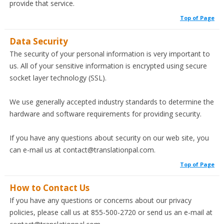
provide that service.
Top of Page
Data Security
The security of your personal information is very important to
us. All of your sensitive information is encrypted using secure
socket layer technology (SSL).
We use generally accepted industry standards to determine the
hardware and software requirements for providing security.
If you have any questions about security on our web site, you
can e-mail us at contact@translationpal.com.
Top of Page
How to Contact Us
If you have any questions or concerns about our privacy
policies, please call us at 855-500-2720 or send us an e-mail at