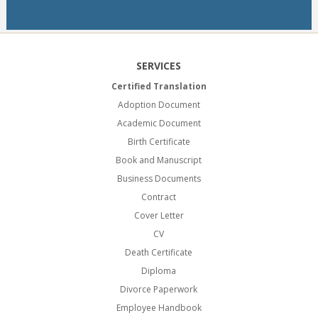
SERVICES
Certified Translation
Adoption Document
Academic Document
Birth Certificate
Book and Manuscript
Business Documents
Contract
Cover Letter
CV
Death Certificate
Diploma
Divorce Paperwork
Employee Handbook