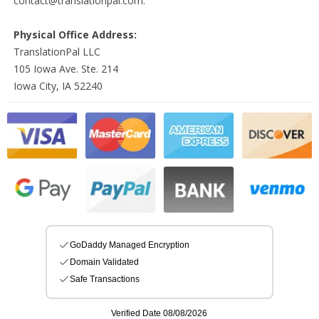
contact@translationpal.com.
Physical Office Address:
TranslationPal LLC
105 Iowa Ave. Ste. 214
Iowa City, IA 52240