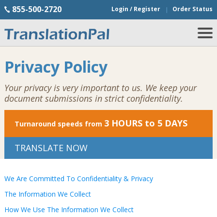
855-500-2720
Login / Register
Order Status
Privacy Policy
Your privacy is very important to us. We keep your
document submissions in strict confidentiality.
3 HOURS to 5 DAYS
Turnaround speeds from
TRANSLATE NOW
We Are Committed To Confidentiality & Privacy
The Information We Collect
How We Use The Information We Collect