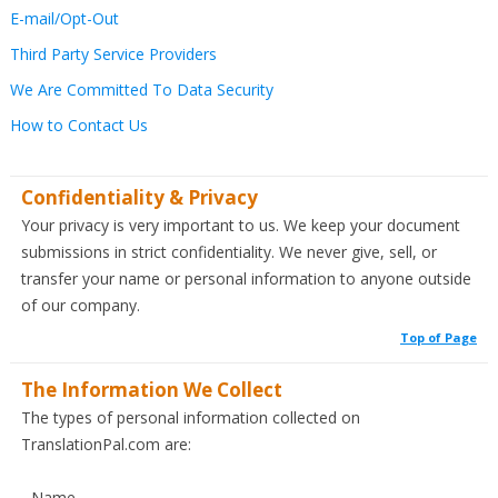
E-mail/Opt-Out
Third Party Service Providers
We Are Committed To Data Security
How to Contact Us
Confidentiality & Privacy
Your privacy is very important to us. We keep your document
submissions in strict confidentiality. We never give, sell, or
transfer your name or personal information to anyone outside
of our company.
Top of Page
The Information We Collect
The types of personal information collected on
TranslationPal.com are:
- Name