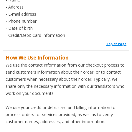
- Address
- E-mail address
- Phone number
- Date of birth
- Credit/Debit Card Information
Top of Page
How We Use Information
We use the contact information from our checkout process to
send customers information about their order, or to contact
customers when necessary about their order. Typically, we
share only the necessary information with our translators who
work on your documents.
We use your credit or debit card and billing information to
process orders for services provided, as well as to verify
customer names, addresses, and other information.