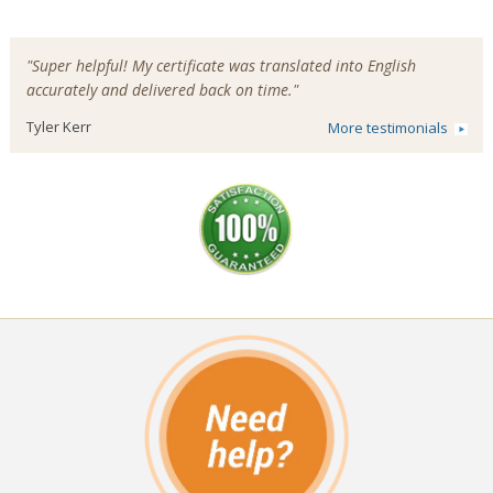
"Super helpful! My certificate was translated into English
accurately and delivered back on time."
Tyler Kerr
More testimonials