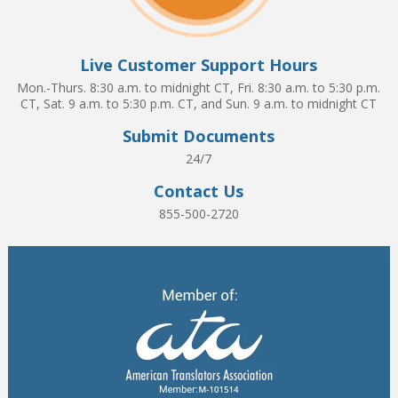
Live Customer Support Hours
Mon.-Thurs. 8:30 a.m. to midnight CT, Fri. 8:30 a.m. to 5:30 p.m.
CT, Sat. 9 a.m. to 5:30 p.m. CT, and Sun. 9 a.m. to midnight CT
Submit Documents
24/7
Contact Us
855-500-2720