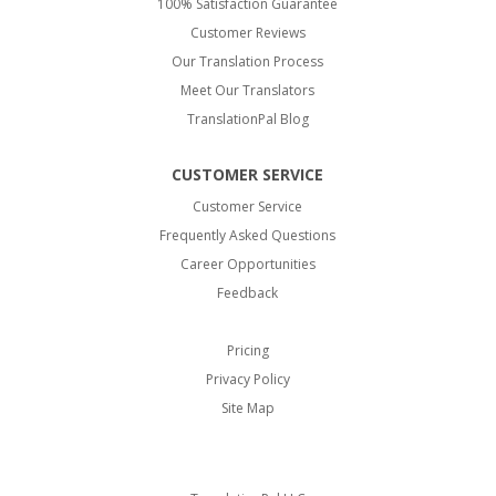
100% Satisfaction Guarantee
Customer Reviews
Our Translation Process
Meet Our Translators
TranslationPal Blog
CUSTOMER SERVICE
Customer Service
Frequently Asked Questions
Career Opportunities
Feedback
Pricing
Privacy Policy
Site Map