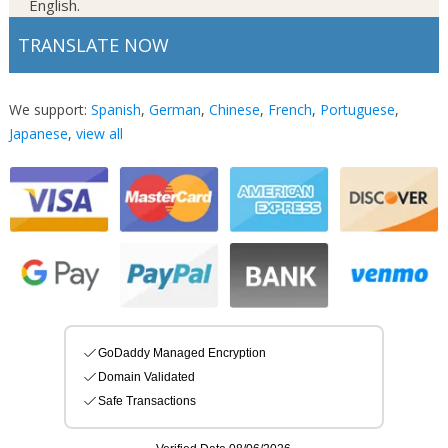
English.
TRANSLATE NOW
We support:
Spanish
,
German
,
Chinese
,
French
,
Portuguese
,
Japanese
,
view all