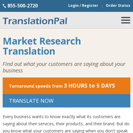
855-500-2720
Login / Register
Order Status
Market Research
Translation
Find out what your customers are saying about your
business
3 HOURS to 5 DAYS
Turnaround speeds from
TRANSLATE NOW
Every business wants to know exactly what its customers are
saying about their services, their products, and their brand. But do
you know what your customers are saying when you don't speak