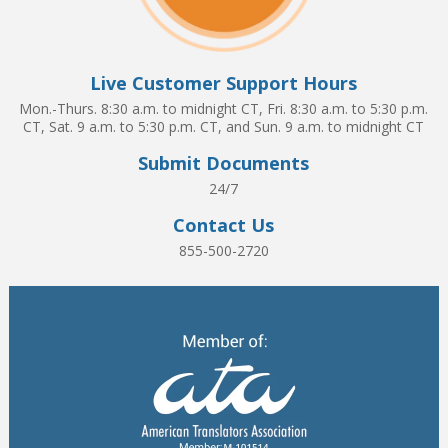
Live Customer Support Hours
Mon.-Thurs. 8:30 a.m. to midnight CT, Fri. 8:30 a.m. to 5:30 p.m.
CT, Sat. 9 a.m. to 5:30 p.m. CT, and Sun. 9 a.m. to midnight CT
Submit Documents
24/7
Contact Us
855-500-2720