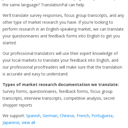
the same language? TranslationPal can help.
We'll translate survey responses, focus group transcripts, and any
other type of market research you have. If you're looking to
perform research in an English-speaking market, we can translate
your questionnaires and feedback forms into English to get you
started.
Our professional translators will use their expert knowledge of
your local markets to translate your feedback into English, and
our professional proofreaders will make sure that the translation
is accurate and easy to understand.
Types of market research documentation we translate:
Survey forms, questionnaires, feedback forms, focus group
transcripts, interview transcripts, competitive analysis, secret
shopper reports
We support:
Spanish
,
German
,
Chinese
,
French
,
Portuguese
,
Japanese
,
view all