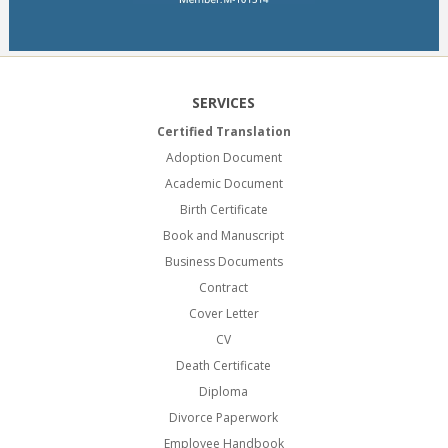
SERVICES
Certified Translation
Adoption Document
Academic Document
Birth Certificate
Book and Manuscript
Business Documents
Contract
Cover Letter
CV
Death Certificate
Diploma
Divorce Paperwork
Employee Handbook