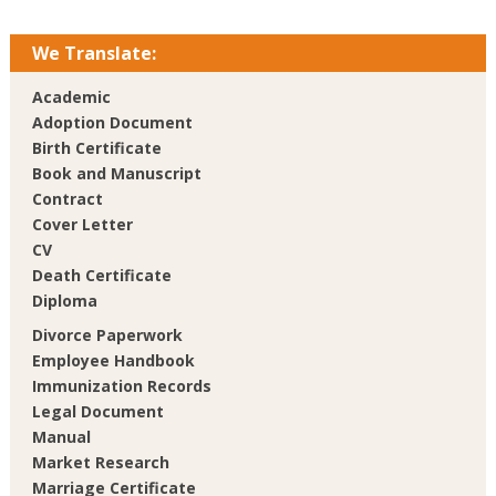
We Translate:
Academic
Adoption Document
Birth Certificate
Book and Manuscript
Contract
Cover Letter
CV
Death Certificate
Diploma
Divorce Paperwork
Employee Handbook
Immunization Records
Legal Document
Manual
Market Research
Marriage Certificate