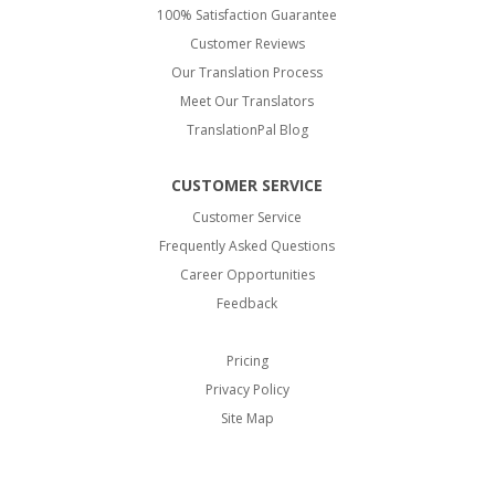
100% Satisfaction Guarantee
Customer Reviews
Our Translation Process
Meet Our Translators
TranslationPal Blog
CUSTOMER SERVICE
Customer Service
Frequently Asked Questions
Career Opportunities
Feedback
Pricing
Privacy Policy
Site Map