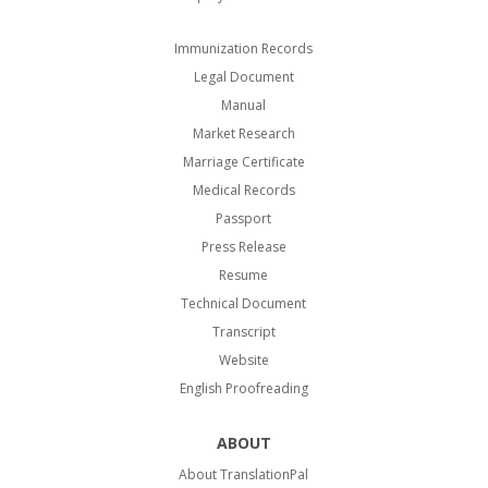
Immunization Records
Legal Document
Manual
Market Research
Marriage Certificate
Medical Records
Passport
Press Release
Resume
Technical Document
Transcript
Website
English Proofreading
ABOUT
About TranslationPal