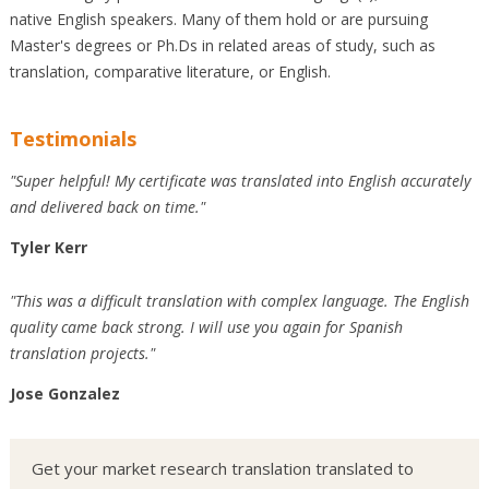
native English speakers. Many of them hold or are pursuing
Master's degrees or Ph.Ds in related areas of study, such as
translation, comparative literature, or English.
Testimonials
"Super helpful! My certificate was translated into English accurately
and delivered back on time."
Tyler Kerr
"This was a difficult translation with complex language. The English
quality came back strong. I will use you again for Spanish
translation projects."
Jose Gonzalez
Get your market research translation translated to