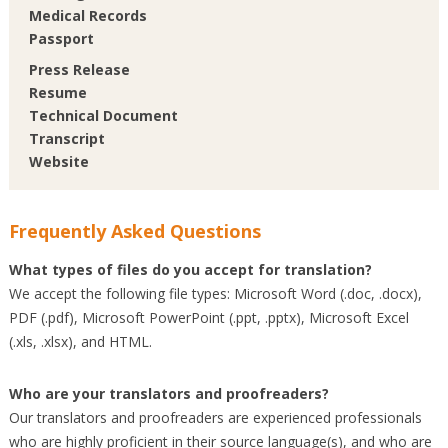
Medical Records
Passport
Press Release
Resume
Technical Document
Transcript
Website
Frequently Asked Questions
What types of files do you accept for translation?
We accept the following file types: Microsoft Word (.doc, .docx),
PDF (.pdf), Microsoft PowerPoint (.ppt, .pptx), Microsoft Excel
(.xls, .xlsx), and HTML.
Who are your translators and proofreaders?
Our translators and proofreaders are experienced professionals
who are highly proficient in their source language(s), and who are