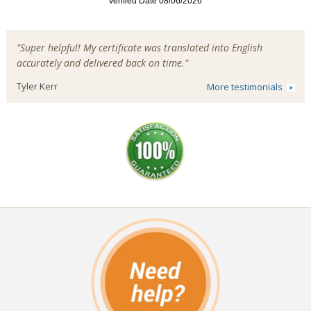
"Super helpful! My certificate was translated into English
accurately and delivered back on time."
Tyler Kerr
More testimonials