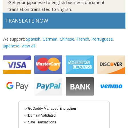
Get your japanese to english business document
translation translated to English.
TRANSLATE NOW
We support:
Spanish
,
German
,
Chinese
,
French
,
Portuguese
,
Japanese
,
view all