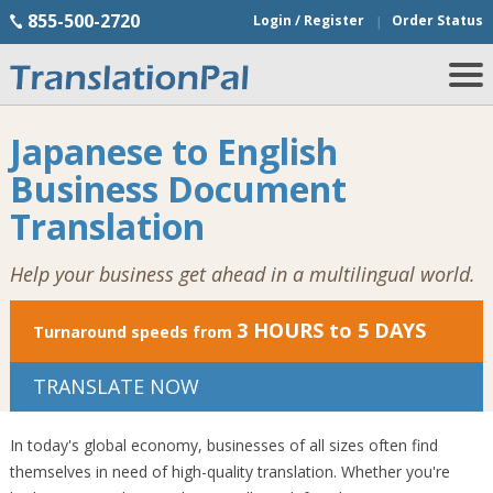
855-500-2720
Login / Register
Order Status
Japanese to English
Business Document
Translation
Help your business get ahead in a multilingual world.
3 HOURS to 5 DAYS
Turnaround speeds from
TRANSLATE NOW
In today's global economy, businesses of all sizes often find
themselves in need of high-quality translation. Whether you're