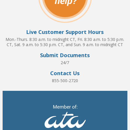
Live Customer Support Hours
Mon.-Thurs. 8:30 a.m. to midnight CT, Fri. 8:30 a.m. to 5:30 p.m.
CT, Sat. 9 a.m. to 5:30 p.m. CT, and Sun. 9 a.m. to midnight CT
Submit Documents
24/7
Contact Us
855-500-2720