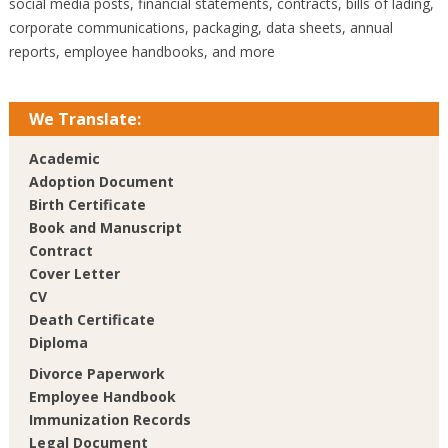
social media posts, financial statements, contracts, bills of lading,
corporate communications, packaging, data sheets, annual
reports, employee handbooks, and more
We Translate:
Academic
Adoption Document
Birth Certificate
Book and Manuscript
Contract
Cover Letter
CV
Death Certificate
Diploma
Divorce Paperwork
Employee Handbook
Immunization Records
Legal Document