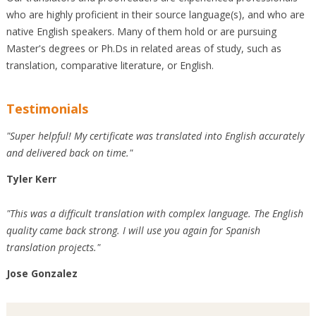
who are highly proficient in their source language(s), and who are
native English speakers. Many of them hold or are pursuing
Master's degrees or Ph.Ds in related areas of study, such as
translation, comparative literature, or English.
Testimonials
"Super helpful! My certificate was translated into English accurately
and delivered back on time."
Tyler Kerr
"This was a difficult translation with complex language. The English
quality came back strong. I will use you again for Spanish
translation projects."
Jose Gonzalez