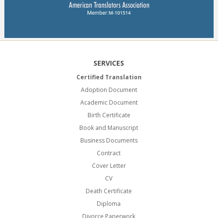
SERVICES
Certified Translation
Adoption Document
Academic Document
Birth Certificate
Book and Manuscript
Business Documents
Contract
Cover Letter
CV
Death Certificate
Diploma
Divorce Paperwork