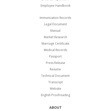
Employee Handbook
Immunization Records
Legal Document
Manual
Market Research
Marriage Certificate
Medical Records
Passport
Press Release
Resume
Technical Document
Transcript
Website
English Proofreading
ABOUT