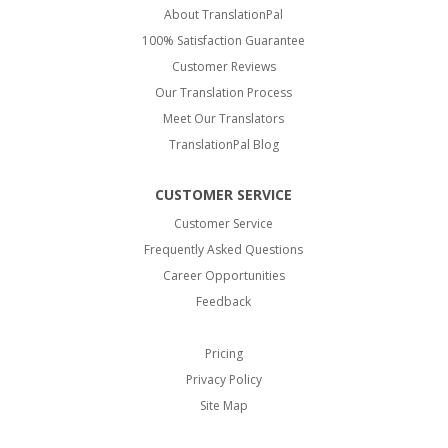
About TranslationPal
100% Satisfaction Guarantee
Customer Reviews
Our Translation Process
Meet Our Translators
TranslationPal Blog
CUSTOMER SERVICE
Customer Service
Frequently Asked Questions
Career Opportunities
Feedback
Pricing
Privacy Policy
Site Map