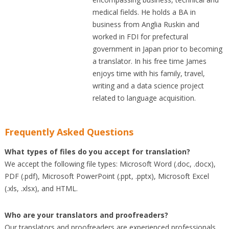
medical fields. He holds a BA in
business from Anglia Ruskin and
worked in FDI for prefectural
government in Japan prior to becoming
a translator. In his free time James
enjoys time with his family, travel,
writing and a data science project
related to language acquisition.
Frequently Asked Questions
What types of files do you accept for translation?
We accept the following file types: Microsoft Word (.doc, .docx),
PDF (.pdf), Microsoft PowerPoint (.ppt, .pptx), Microsoft Excel
(.xls, .xlsx), and HTML.
Who are your translators and proofreaders?
Our translators and proofreaders are experienced professionals