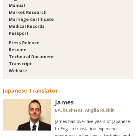
Manual
Market Research
Marriage Certificate
Medical Records
Passport
Press Release
Resume
Technical Document
Transcript
Website
Japanese Translator
James
BA, business, Anglia Ruskin
James has over five years of Japanese
to English translation experience,
encompassing business, technical and