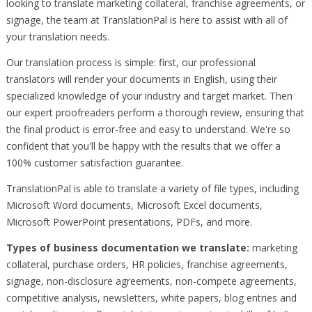
looking to translate marketing collateral, franchise agreements, or
signage, the team at TranslationPal is here to assist with all of
your translation needs.
Our translation process is simple: first, our professional
translators will render your documents in English, using their
specialized knowledge of your industry and target market. Then
our expert proofreaders perform a thorough review, ensuring that
the final product is error-free and easy to understand. We're so
confident that you'll be happy with the results that we offer a
100% customer satisfaction guarantee.
TranslationPal is able to translate a variety of file types, including
Microsoft Word documents, Microsoft Excel documents,
Microsoft PowerPoint presentations, PDFs, and more.
Types of business documentation we translate:
marketing
collateral, purchase orders, HR policies, franchise agreements,
signage, non-disclosure agreements, non-compete agreements,
competitive analysis, newsletters, white papers, blog entries and