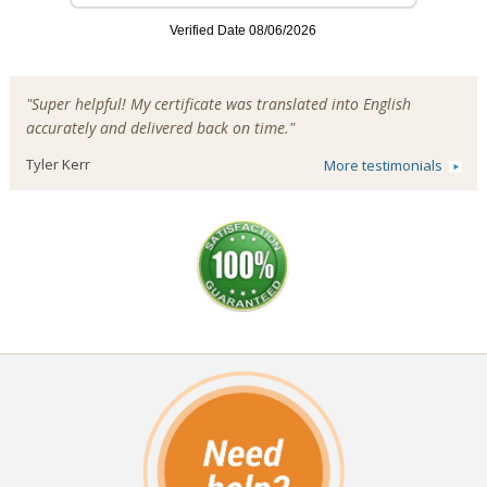
"Super helpful! My certificate was translated into English
accurately and delivered back on time."
Tyler Kerr
More testimonials