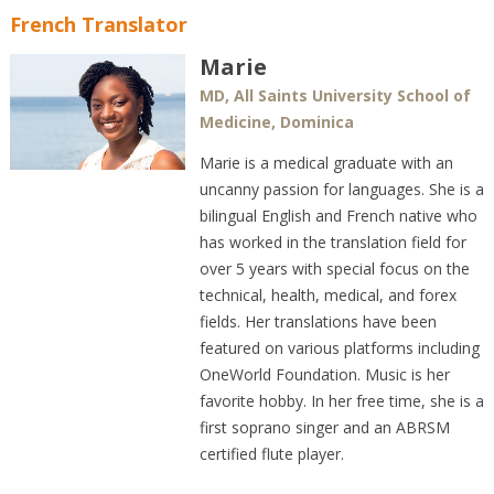
French Translator
Marie
MD, All Saints University School of
Medicine, Dominica
Marie is a medical graduate with an
uncanny passion for languages. She is a
bilingual English and French native who
has worked in the translation field for
over 5 years with special focus on the
technical, health, medical, and forex
fields. Her translations have been
featured on various platforms including
OneWorld Foundation. Music is her
favorite hobby. In her free time, she is a
first soprano singer and an ABRSM
certified flute player.