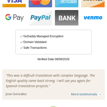
"This was a difficult translation with complex language. The
English quality came back strong. I will use you again for
Spanish translation projects."
Jose Gonzalez
More testimonials