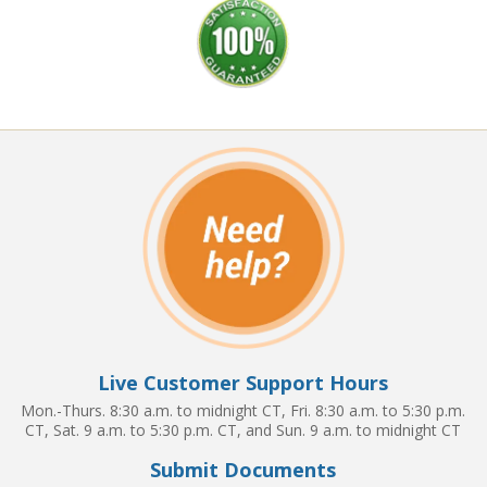
Live Customer Support Hours
Mon.-Thurs. 8:30 a.m. to midnight CT, Fri. 8:30 a.m. to 5:30 p.m.
CT, Sat. 9 a.m. to 5:30 p.m. CT, and Sun. 9 a.m. to midnight CT
Submit Documents