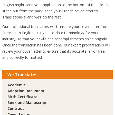
English might send your application to the bottom of the pile. To
stand out from the pack, send your French cover letter to
TranslationPal and we'll do the rest.
Our professional translators will translate your cover letter from
French into English, using up-to-date terminology for your
industry, so that your skills and accomplishments shine brightly.
Once the translation has been done, our expert proofreaders will
review your cover letter to ensure that its accurate, error-free,
and correctly formatted.
We Translate:
Academic
Adoption Document
Birth Certificate
Book and Manuscript
Contract
Cover Letter