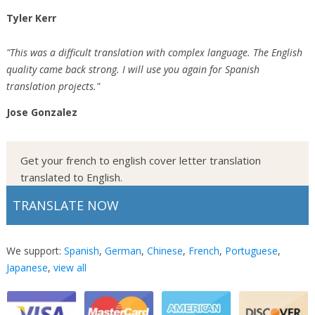
Tyler Kerr
"This was a difficult translation with complex language. The English
quality came back strong. I will use you again for Spanish
translation projects."
Jose Gonzalez
Get your french to english cover letter translation
translated to English.
TRANSLATE NOW
We support:
Spanish
,
German
,
Chinese
,
French
,
Portuguese
,
Japanese
,
view all