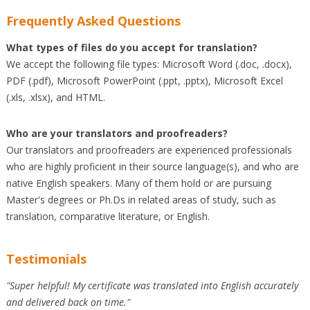
Frequently Asked Questions
What types of files do you accept for translation?
We accept the following file types: Microsoft Word (.doc, .docx),
PDF (.pdf), Microsoft PowerPoint (.ppt, .pptx), Microsoft Excel
(.xls, .xlsx), and HTML.
Who are your translators and proofreaders?
Our translators and proofreaders are experienced professionals
who are highly proficient in their source language(s), and who are
native English speakers. Many of them hold or are pursuing
Master's degrees or Ph.Ds in related areas of study, such as
translation, comparative literature, or English.
Testimonials
"Super helpful! My certificate was translated into English accurately
and delivered back on time."