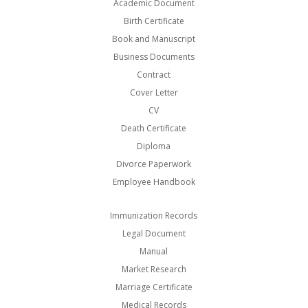
Academic Document
Birth Certificate
Book and Manuscript
Business Documents
Contract
Cover Letter
CV
Death Certificate
Diploma
Divorce Paperwork
Employee Handbook
Immunization Records
Legal Document
Manual
Market Research
Marriage Certificate
Medical Records