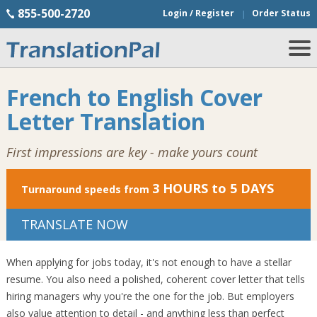
855-500-2720
Login / Register
Order Status
French to English Cover
Letter Translation
First impressions are key - make yours count
3 HOURS to 5 DAYS
Turnaround speeds from
TRANSLATE NOW
When applying for jobs today, it's not enough to have a stellar
resume. You also need a polished, coherent cover letter that tells
hiring managers why you're the one for the job. But employers
also value attention to detail - and anything less than perfect