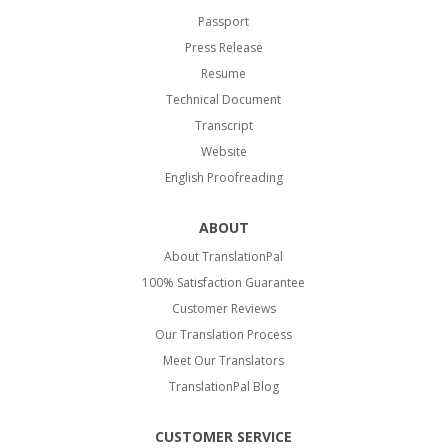
Passport
Press Release
Resume
Technical Document
Transcript
Website
English Proofreading
ABOUT
About TranslationPal
100% Satisfaction Guarantee
Customer Reviews
Our Translation Process
Meet Our Translators
TranslationPal Blog
CUSTOMER SERVICE