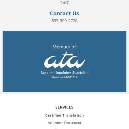
24/7
Contact Us
855-500-2720
SERVICES
Certified Translation
Adoption Document