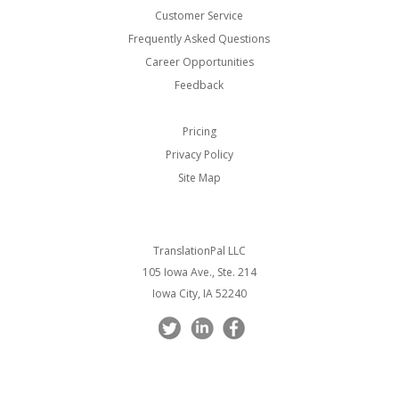
Customer Service
Frequently Asked Questions
Career Opportunities
Feedback
Pricing
Privacy Policy
Site Map
TranslationPal LLC
105 Iowa Ave., Ste. 214
Iowa City, IA 52240