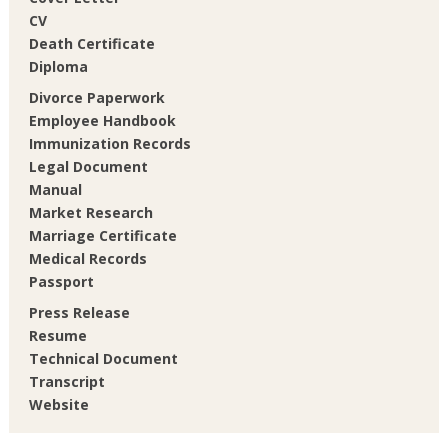
CV
Death Certificate
Diploma
Divorce Paperwork
Employee Handbook
Immunization Records
Legal Document
Manual
Market Research
Marriage Certificate
Medical Records
Passport
Press Release
Resume
Technical Document
Transcript
Website