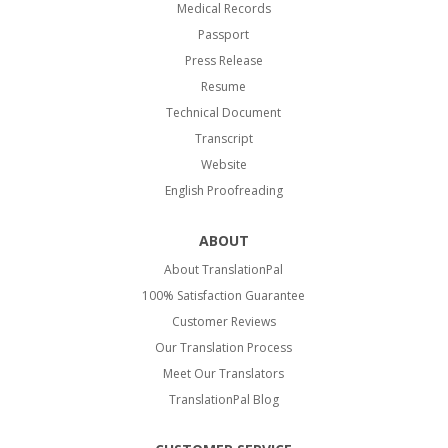
Medical Records
Passport
Press Release
Resume
Technical Document
Transcript
Website
English Proofreading
ABOUT
About TranslationPal
100% Satisfaction Guarantee
Customer Reviews
Our Translation Process
Meet Our Translators
TranslationPal Blog