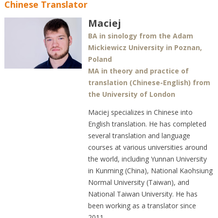
Chinese Translator
Maciej
BA in sinology from the Adam
Mickiewicz University in Poznan,
Poland
MA in theory and practice of
translation (Chinese-English) from
the University of London
Maciej specializes in Chinese into
English translation. He has completed
several translation and language
courses at various universities around
the world, including Yunnan University
in Kunming (China), National Kaohsiung
Normal University (Taiwan), and
National Taiwan University. He has
been working as a translator since
2011.