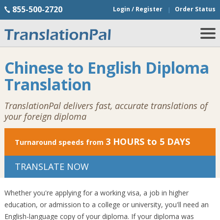
855-500-2720
Login / Register
Order Status
Chinese to English Diploma
Translation
TranslationPal delivers fast, accurate translations of
your foreign diploma
3 HOURS to 5 DAYS
Turnaround speeds from
TRANSLATE NOW
Whether you're applying for a working visa, a job in higher
education, or admission to a college or university, you'll need an
English-language copy of your diploma. If your diploma was