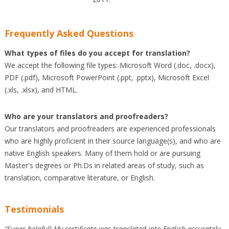
Frequently Asked Questions
What types of files do you accept for translation?
We accept the following file types: Microsoft Word (.doc, .docx),
PDF (.pdf), Microsoft PowerPoint (.ppt, .pptx), Microsoft Excel
(.xls, .xlsx), and HTML.
Who are your translators and proofreaders?
Our translators and proofreaders are experienced professionals
who are highly proficient in their source language(s), and who are
native English speakers. Many of them hold or are pursuing
Master's degrees or Ph.Ds in related areas of study, such as
translation, comparative literature, or English.
Testimonials
"Super helpful! My certificate was translated into English accurately