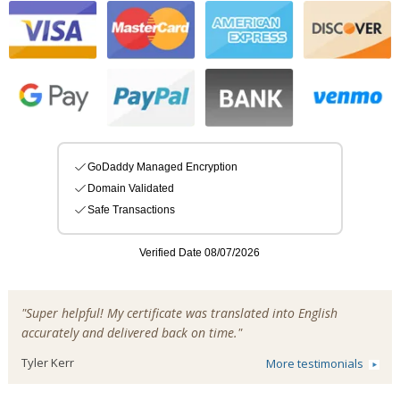
"Super helpful! My certificate was translated into English
accurately and delivered back on time."
Tyler Kerr
More testimonials