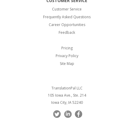
CUSTOMER SERVICE
Customer Service
Frequently Asked Questions
Career Opportunities
Feedback
Pricing
Privacy Policy
Site Map
TranslationPal LLC
105 Iowa Ave., Ste. 214
Iowa City, IA 52240