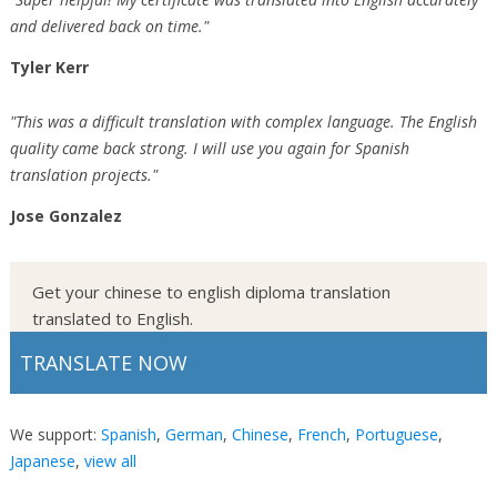
and delivered back on time."
Tyler Kerr
"This was a difficult translation with complex language. The English
quality came back strong. I will use you again for Spanish
translation projects."
Jose Gonzalez
Get your chinese to english diploma translation
translated to English.
TRANSLATE NOW
We support:
Spanish
,
German
,
Chinese
,
French
,
Portuguese
,
Japanese
,
view all