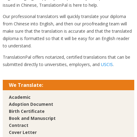
issued in Chinese, TranslationPal is here to help.
Our professional translators will quickly translate your diploma
from Chinese into English, and then our proofreading team will
make sure that the translation is accurate and that the translated
diploma is formatted so that it will be easy for an English reader
to understand.
TranslationPal offers notarized, certified translations that can be
submitted directly to universities, employers, and
USCIS
.
We Translate:
Academic
Adoption Document
Birth Certificate
Book and Manuscript
Contract
Cover Letter