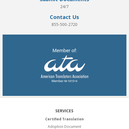
24/7
Contact Us
855-500-2720
SERVICES
Certified Translation
Adoption Document