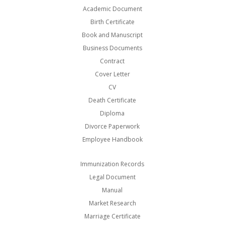
Academic Document
Birth Certificate
Book and Manuscript
Business Documents
Contract
Cover Letter
CV
Death Certificate
Diploma
Divorce Paperwork
Employee Handbook
Immunization Records
Legal Document
Manual
Market Research
Marriage Certificate