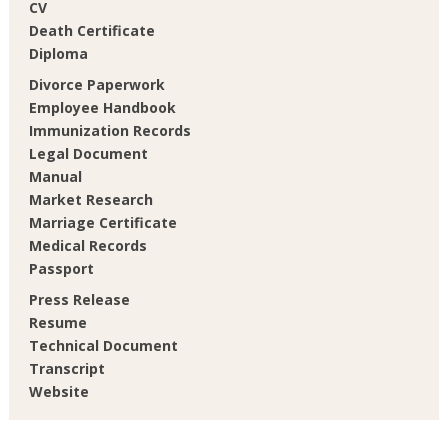
CV
Death Certificate
Diploma
Divorce Paperwork
Employee Handbook
Immunization Records
Legal Document
Manual
Market Research
Marriage Certificate
Medical Records
Passport
Press Release
Resume
Technical Document
Transcript
Website