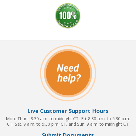
Live Customer Support Hours
Mon.-Thurs. 8:30 a.m. to midnight CT, Fri. 8:30 a.m. to 5:30 p.m.
CT, Sat. 9 a.m. to 5:30 p.m. CT, and Sun. 9 a.m. to midnight CT
Submit Documents