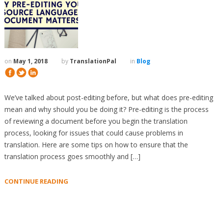
on
May 1, 2018
by
TranslationPal
in
Blog
We’ve talked about post-editing before, but what does pre-editing
mean and why should you be doing it? Pre-editing is the process
of reviewing a document before you begin the translation
process, looking for issues that could cause problems in
translation. Here are some tips on how to ensure that the
translation process goes smoothly and […]
CONTINUE READING