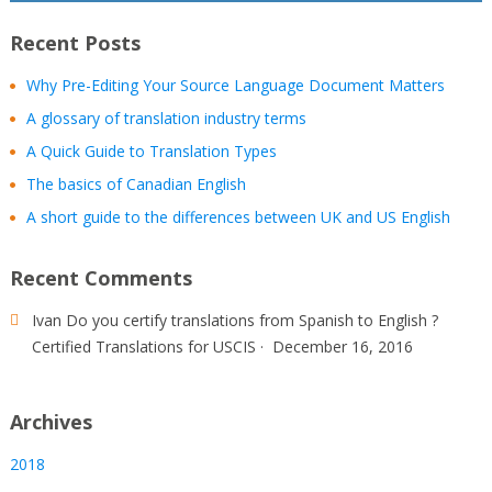
Recent Posts
Why Pre-Editing Your Source Language Document Matters
A glossary of translation industry terms
A Quick Guide to Translation Types
The basics of Canadian English
A short guide to the differences between UK and US English
Recent Comments
Ivan
Do you certify translations from Spanish to English ?
Certified Translations for USCIS
·
December 16, 2016
Archives
2018