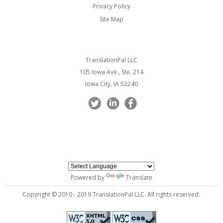
Privacy Policy
Site Map
TranslationPal LLC
105 Iowa Ave., Ste. 214
Iowa City, IA 52240
Powered by
Translate
Copyright © 2010 - 2019 TranslationPal LLC. All rights reserved.