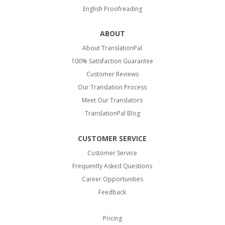
English Proofreading
ABOUT
About TranslationPal
100% Satisfaction Guarantee
Customer Reviews
Our Translation Process
Meet Our Translators
TranslationPal Blog
CUSTOMER SERVICE
Customer Service
Frequently Asked Questions
Career Opportunities
Feedback
Pricing