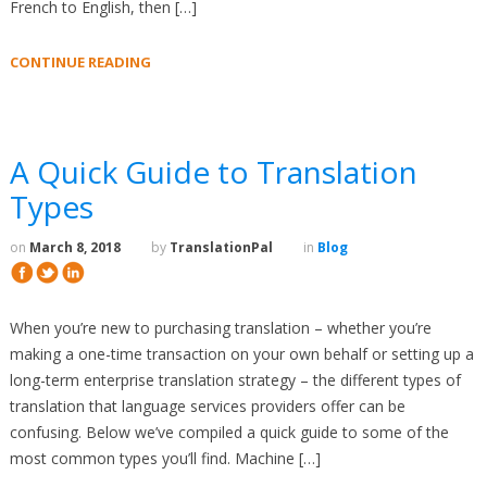
French to English, then […]
CONTINUE READING
A Quick Guide to Translation
Types
on
March 8, 2018
by
TranslationPal
in
Blog
When you’re new to purchasing translation – whether you’re
making a one-time transaction on your own behalf or setting up a
long-term enterprise translation strategy – the different types of
translation that language services providers offer can be
confusing. Below we’ve compiled a quick guide to some of the
most common types you’ll find. Machine […]