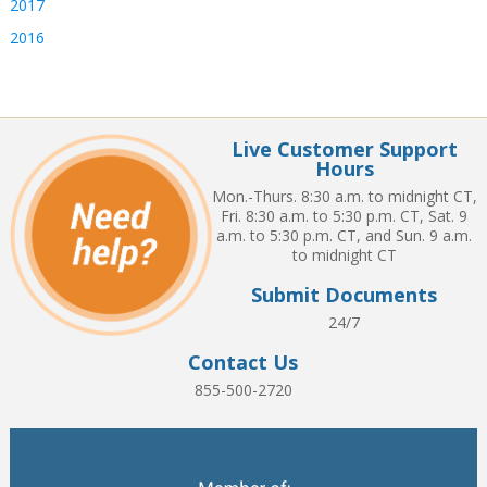
2017
2016
Live Customer Support
Hours
Mon.-Thurs. 8:30 a.m. to midnight CT,
Fri. 8:30 a.m. to 5:30 p.m. CT, Sat. 9
a.m. to 5:30 p.m. CT, and Sun. 9 a.m.
to midnight CT
Submit Documents
24/7
Contact Us
855-500-2720