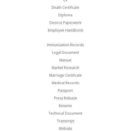
Death Certificate
Diploma
Divorce Paperwork
Employee Handbook
Immunization Records
Legal Document
Manual
Market Research
Marriage Certificate
Medical Records
Passport
Press Release
Resume
Technical Document
Transcript
Website