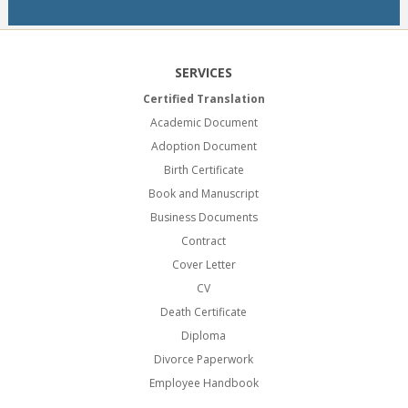
SERVICES
Certified Translation
Academic Document
Adoption Document
Birth Certificate
Book and Manuscript
Business Documents
Contract
Cover Letter
CV
Death Certificate
Diploma
Divorce Paperwork
Employee Handbook