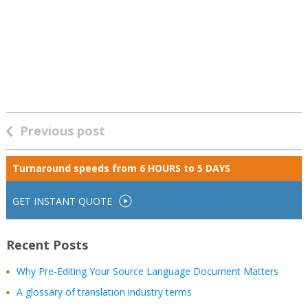
Previous post
Turnaround speeds from
6 HOURS to 5 DAYS
GET INSTANT QUOTE
Recent Posts
Why Pre-Editing Your Source Language Document Matters
A glossary of translation industry terms