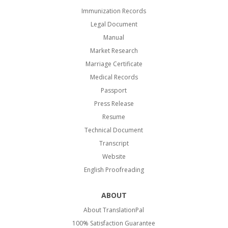
Immunization Records
Legal Document
Manual
Market Research
Marriage Certificate
Medical Records
Passport
Press Release
Resume
Technical Document
Transcript
Website
English Proofreading
ABOUT
About TranslationPal
100% Satisfaction Guarantee