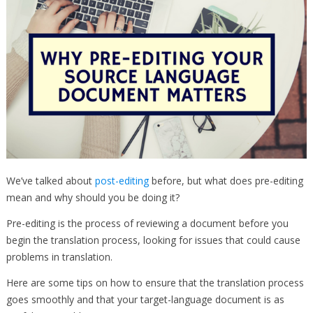
We’ve talked about
post-editing
before, but what does pre-editing
mean and why should you be doing it?
Pre-editing is the process of reviewing a document before you
begin the translation process, looking for issues that could cause
problems in translation.
Here are some tips on how to ensure that the translation process
goes smoothly and that your target-language document is as