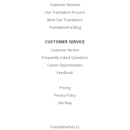
Customer Reviews
Our Translation Process
Meet Our Translators
TranslationPal Blog
CUSTOMER SERVICE
Customer Service
Frequently Asked Questions
Career Opportunities
Feedback
Pricing
Privacy Policy
Site Map
TranslationPal LLC