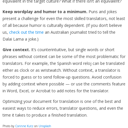
equivalent in the target culture? What if there isn’t an equivalent?
Keep wordplay and humor to a minimum.
Puns and jokes
present a challenge for even the most skilled translators, not least
of all because humor is culturally dependent. (If you don’t believe
us,
check out the time
an Australian journalist tried to tell the
Dalai Lama a joke.)
Give context.
It’s counterintuitive, but single words or short
phrases without context can be some of the most problematic for
translators. For example, the Spanish word reloj can be translated
either as clock or as wristwatch. Without context, a translator is
forced to guess or to send follow-up questions. Avoid confusion
by adding context where possible — or use the comments feature
in Word, Excel, or Acrobat to add notes for the translator.
Optimizing your document for translation is one of the best and
easiest ways to reduce errors, translator questions, and even the
time it takes to produce a finished translation.
Photo by
Corinne Kutz
on
Unsplash