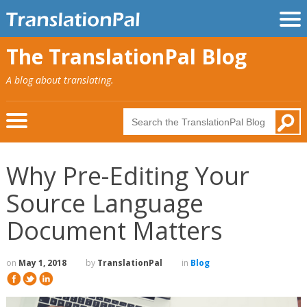
The TranslationPal Blog
A blog about translating.
Why Pre-Editing Your
Source Language
Document Matters
on
May 1, 2018
by
TranslationPal
in
Blog