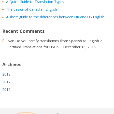
A Quick Guide to Translation Types
The basics of Canadian English
A short guide to the differences between UK and US English
Recent Comments
Ivan
Do you certify translations from Spanish to English ?
Certified Translations for USCIS
·
December 16, 2016
Archives
2018
2017
2016