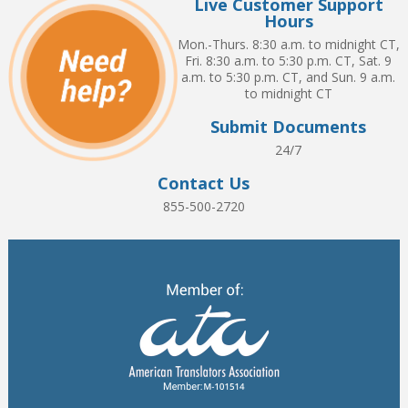
Live Customer Support
Hours
Mon.-Thurs. 8:30 a.m. to midnight CT,
Fri. 8:30 a.m. to 5:30 p.m. CT, Sat. 9
a.m. to 5:30 p.m. CT, and Sun. 9 a.m.
to midnight CT
Submit Documents
24/7
Contact Us
855-500-2720