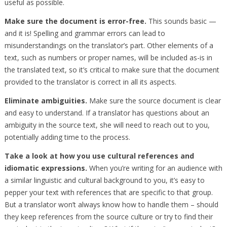
useful as possible.
Make sure the document is error-free.
This sounds basic —
and it is! Spelling and grammar errors can lead to
misunderstandings on the translator’s part. Other elements of a
text, such as numbers or proper names, will be included as-is in
the translated text, so it’s critical to make sure that the document
provided to the translator is correct in all its aspects.
Eliminate ambiguities.
Make sure the source document is clear
and easy to understand. If a translator has questions about an
ambiguity in the source text, she will need to reach out to you,
potentially adding time to the process.
Take a look at how you use cultural references and
idiomatic expressions.
When you’re writing for an audience with
a similar linguistic and cultural background to you, it’s easy to
pepper your text with references that are specific to that group.
But a translator won’t always know how to handle them – should
they keep references from the source culture or try to find their