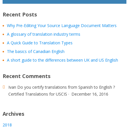
Recent Posts
Why Pre-Editing Your Source Language Document Matters
A glossary of translation industry terms
A Quick Guide to Translation Types
The basics of Canadian English
A short guide to the differences between UK and US English
Recent Comments
Ivan
Do you certify translations from Spanish to English ?
Certified Translations for USCIS
·
December 16, 2016
Archives
2018