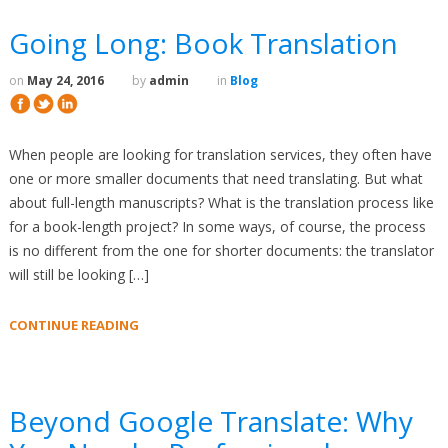
Going Long: Book Translation
on
May 24, 2016
by
admin
in
Blog
When people are looking for translation services, they often have
one or more smaller documents that need translating. But what
about full-length manuscripts? What is the translation process like
for a book-length project? In some ways, of course, the process
is no different from the one for shorter documents: the translator
will still be looking […]
CONTINUE READING
Beyond Google Translate: Why