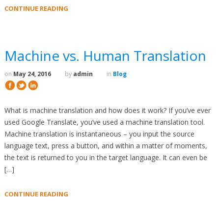
CONTINUE READING
Machine vs. Human Translation
on
May 24, 2016
by
admin
in
Blog
What is machine translation and how does it work? If you’ve ever
used Google Translate, you’ve used a machine translation tool.
Machine translation is instantaneous – you input the source
language text, press a button, and within a matter of moments,
the text is returned to you in the target language. It can even be
[…]
CONTINUE READING