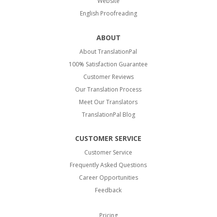
Website
English Proofreading
ABOUT
About TranslationPal
100% Satisfaction Guarantee
Customer Reviews
Our Translation Process
Meet Our Translators
TranslationPal Blog
CUSTOMER SERVICE
Customer Service
Frequently Asked Questions
Career Opportunities
Feedback
Pricing