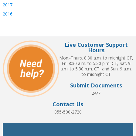
2017
2016
Live Customer Support
Hours
Mon.-Thurs. 8:30 a.m. to midnight CT,
Fri. 8:30 a.m. to 5:30 p.m. CT, Sat. 9
a.m. to 5:30 p.m. CT, and Sun. 9 a.m.
to midnight CT
Submit Documents
24/7
Contact Us
855-500-2720