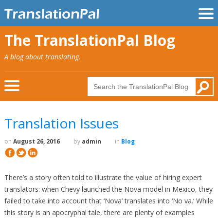
The TranslationPal Blog
A blog about translating.
Translation Issues
on
August 26, 2016
by
admin
in
Blog
There’s a story often told to illustrate the value of hiring expert
translators: when Chevy launched the Nova model in Mexico, they
failed to take into account that ‘Nova’ translates into ‘No va.’ While
this story is an apocryphal tale, there are plenty of examples