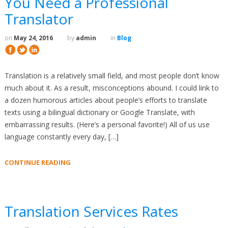
You Need a Professional
Translator
on
May 24, 2016
by
admin
in
Blog
Translation is a relatively small field, and most people don’t know
much about it. As a result, misconceptions abound. I could link to
a dozen humorous articles about people’s efforts to translate
texts using a bilingual dictionary or Google Translate, with
embarrassing results. (Here’s a personal favorite!) All of us use
language constantly every day, […]
CONTINUE READING
Translation Services Rates