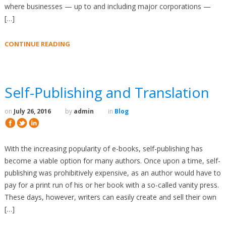
where businesses — up to and including major corporations —
[…]
CONTINUE READING
Self-Publishing and Translation
on
July 26, 2016
by
admin
in
Blog
With the increasing popularity of e-books, self-publishing has
become a viable option for many authors. Once upon a time, self-
publishing was prohibitively expensive, as an author would have to
pay for a print run of his or her book with a so-called vanity press.
These days, however, writers can easily create and sell their own
[…]