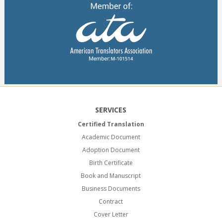
SERVICES
Certified Translation
Academic Document
Adoption Document
Birth Certificate
Book and Manuscript
Business Documents
Contract
Cover Letter