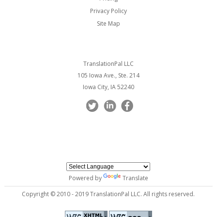
Privacy Policy
Site Map
TranslationPal LLC
105 Iowa Ave., Ste. 214
Iowa City, IA 52240
Powered by
Translate
Copyright © 2010 - 2019 TranslationPal LLC. All rights reserved.