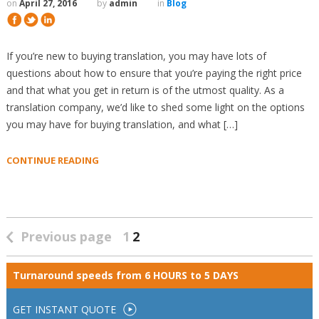
on
April 27, 2016
by
admin
in
Blog
If you’re new to buying translation, you may have lots of
questions about how to ensure that you’re paying the right price
and that what you get in return is of the utmost quality. As a
translation company, we’d like to shed some light on the options
you may have for buying translation, and what […]
CONTINUE READING
Previous page
1
2
Turnaround speeds from
6 HOURS to 5 DAYS
GET INSTANT QUOTE