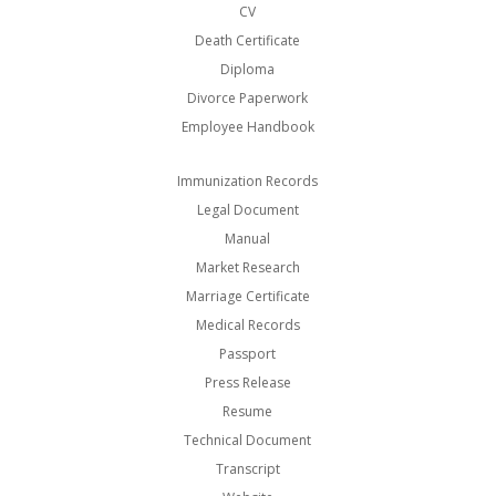
CV
Death Certificate
Diploma
Divorce Paperwork
Employee Handbook
Immunization Records
Legal Document
Manual
Market Research
Marriage Certificate
Medical Records
Passport
Press Release
Resume
Technical Document
Transcript